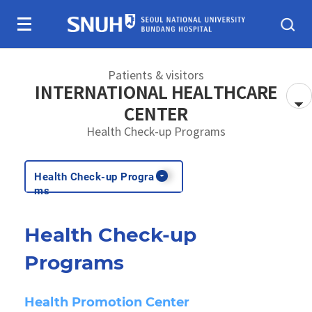
Skip To Content
Patients & visitors
INTERNATIONAL HEALTHCARE
CENTER
Health Check-up Programs
About SNUBH
Patients & visitors
Health Check-up Progra
ms
Health Check-up
Programs
Health Promotion Center