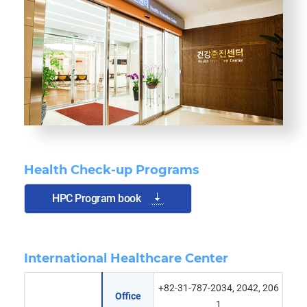
Health Check-up Programs
HPC Program book
International Healthcare Center
+82-31-787-2034, 2042, 206
Office
1