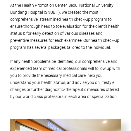
At the Health Promotion Center, Seoul National University
Bundang Hospital (SNUBH), we created the most
comprehensive, streamlined health check-up program to
ensure thorough head to toe evaluation for the client’s health
status & for early detection of various diseases and
preventive measures for each examinee. Our health check-up
program has several packages tailored to the individual.
If any health problems be identified, our comprehensive and
experienced team of medical professionals will follow up with
you to provide the necessary medical care, help you
understand your health status, and advise you on lifestyle
changes or further diagnostic/therapeutic measures offered
by our world class professors in each area of specialization.