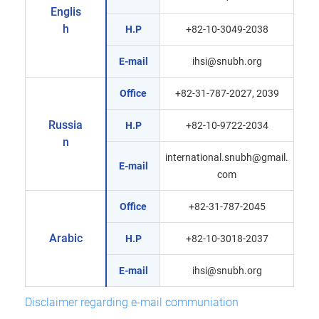
Englis
h
H.P
+82-10-3049-2038
E-mail
ihsi@snubh.org
Office
+82-31-787-2027, 2039
Russia
H.P
+82-10-9722-2034
n
international.snubh@gmail.
E-mail
com
Office
+82-31-787-2045
Arabic
H.P
+82-10-3018-2037
E-mail
ihsi@snubh.org
Disclaimer regarding e-mail communiation