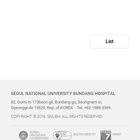
List
SEOUL NATIONAL UNIVERSITY BUNDANG HOSPITAL
82, Gumi-ro 173beon-gil, Bundang-gu, Seongnam-si,
Gyeonggi-do 13620, Rep, of KOREA
Tel. +82-1588-3369
COPYRIGHT © 2016. SNUBH. ALL RIGHTS RESERVED.
GLOBAL
ISO27001/ISO27701
HMISS7
HEALTHCARE
ACCREDITATION