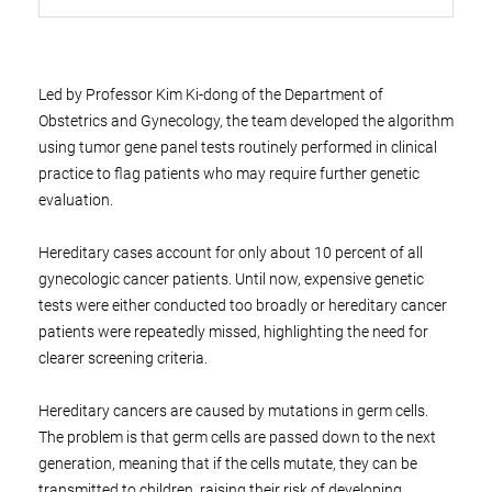
Led by Professor Kim Ki-dong of the Department of
Obstetrics and Gynecology, the team developed the algorithm
using tumor gene panel tests routinely performed in clinical
practice to flag patients who may require further genetic
evaluation.
Hereditary cases account for only about 10 percent of all
gynecologic cancer patients. Until now, expensive genetic
tests were either conducted too broadly or hereditary cancer
patients were repeatedly missed, highlighting the need for
clearer screening criteria.
Hereditary cancers are caused by mutations in germ cells.
The problem is that germ cells are passed down to the next
generation, meaning that if the cells mutate, they can be
transmitted to children, raising their risk of developing