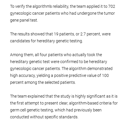
To verify the algorithm's reliability, the team applied it to 702
gynecologic cancer patients who had undergone the tumor
gene panel test.
The results showed that 19 patients, or 2.7 percent, were
candidates for hereditary genetic testing.
Among them, all four patients who actually took the
hereditary genetic test were confirmed to be hereditary
gynecologic cancer patients. The algorithm demonstrated
high accuracy, yielding a positive predictive value of 100
percent among the selected patients.
The team explained that the study is highly significant as it is
the first attempt to present clear, algorithm-based criteria for
germ cell genetic testing, which had previously been
conducted without specific standards.