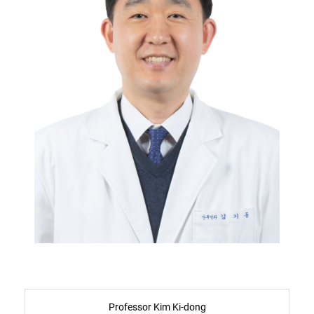
Professor Kim Ki-dong