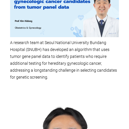
A research team at Seoul National University Bundang
Hospital (SNUBH) has developed an algorithm that uses
tumor gene panel data to identify patients who require
additional testing for hereditary gynecologic cancer,
addressing a longstanding challenge in selecting candidates
for genetic screening.