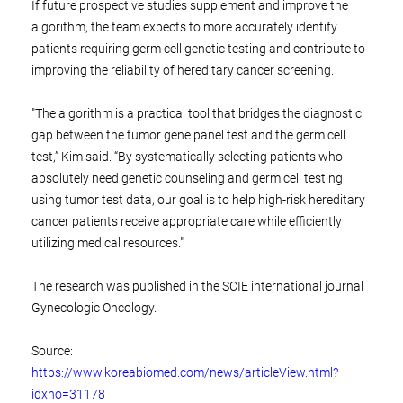
If future prospective studies supplement and improve the
algorithm, the team expects to more accurately identify
patients requiring germ cell genetic testing and contribute to
improving the reliability of hereditary cancer screening.
"The algorithm is a practical tool that bridges the diagnostic
gap between the tumor gene panel test and the germ cell
test,” Kim said. “By systematically selecting patients who
absolutely need genetic counseling and germ cell testing
using tumor test data, our goal is to help high-risk hereditary
cancer patients receive appropriate care while efficiently
utilizing medical resources."
The research was published in the SCIE international journal
Gynecologic Oncology.
Source:
https://www.koreabiomed.com/news/articleView.html?
idxno=31178