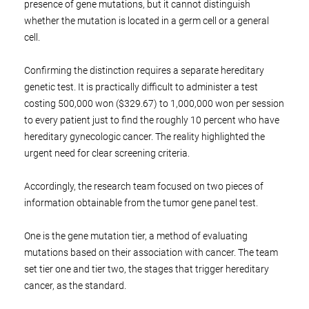
presence of gene mutations, but it cannot distinguish
whether the mutation is located in a germ cell or a general
cell.
Confirming the distinction requires a separate hereditary
genetic test. It is practically difficult to administer a test
costing 500,000 won ($329.67) to 1,000,000 won per session
to every patient just to find the roughly 10 percent who have
hereditary gynecologic cancer. The reality highlighted the
urgent need for clear screening criteria.
Accordingly, the research team focused on two pieces of
information obtainable from the tumor gene panel test.
One is the gene mutation tier, a method of evaluating
mutations based on their association with cancer. The team
set tier one and tier two, the stages that trigger hereditary
cancer, as the standard.