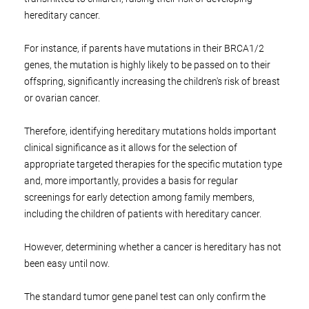
hereditary cancer.
For instance, if parents have mutations in their BRCA1/2
genes, the mutation is highly likely to be passed on to their
offspring, significantly increasing the children's risk of breast
or ovarian cancer.
Therefore, identifying hereditary mutations holds important
clinical significance as it allows for the selection of
appropriate targeted therapies for the specific mutation type
and, more importantly, provides a basis for regular
screenings for early detection among family members,
including the children of patients with hereditary cancer.
However, determining whether a cancer is hereditary has not
been easy until now.
The standard tumor gene panel test can only confirm the