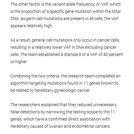
The other factor is the variant allele frequency, or VAF, which
is the proportion of a specific gene mutation within the total
DNA, as germ cell mutations are present in all cells, the VAF
appears relatively high.
As a result, general cell mutations only occur in cancer cells,
resulting in a relatively lower VAF in DNA excluding cancer
cells. The team established a standard of a VAF of 40 percent
or higher.
Combining the two criteria, the research team completed an
algorithm targeting mutations found in 11 genes known to
be related to hereditary gynecologic cancer.
The researchers explained that they reduced unnecessary
false detections by narrowing the testing scope to the 11
genes, which have a confirmed direct association with
hereditary causes of ovarian and endometrial cancers.