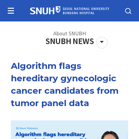
Skip To Content
About SNUBH
SNUBH NEWS
Algorithm flags
About SNUBH
Patients & visitors
hereditary gynecologic
cancer candidates from
tumor panel data