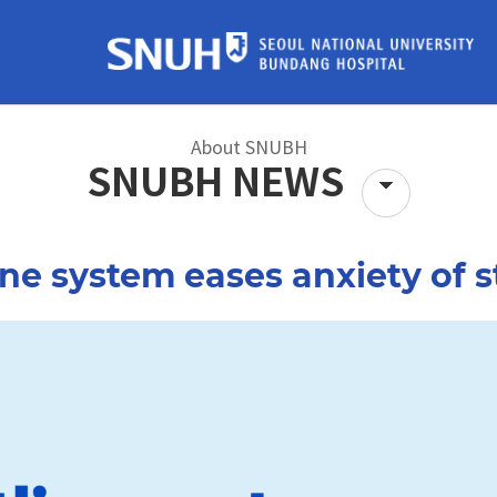
About SNUBH
SNUBH NEWS
tors
Find a Doctor
Location 
ne system eases anxiety of s