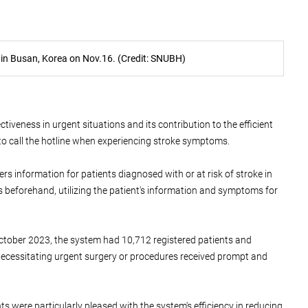
 in Busan, Korea on Nov.16. (Credit: SNUBH)
iveness in urgent situations and its contribution to the efficient
to call the hotline when experiencing stroke symptoms.
rs information for patients diagnosed with or at risk of stroke in
s beforehand, utilizing the patient's information and symptoms for
October 2023, the system had 10,712 registered patients and
 necessitating urgent surgery or procedures received prompt and
ts were particularly pleased with the system's efficiency in reducing