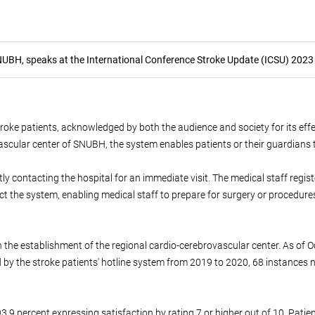
NUBH, speaks at the International Conference Stroke Update (ICSU) 2023
oke patients, acknowledged by both the audience and society for its effect
ascular center of SNUBH, the system enables patients or their guardians 
 contacting the hospital for an immediate visit. The medical staff registe
ct the system, enabling medical staff to prepare for surgery or procedure
 the establishment of the regional cardio-cerebrovascular center. As of 
 by the stroke patients' hotline system from 2019 to 2020, 68 instances
.9 percent expressing satisfaction by rating 7 or higher out of 10. Patien