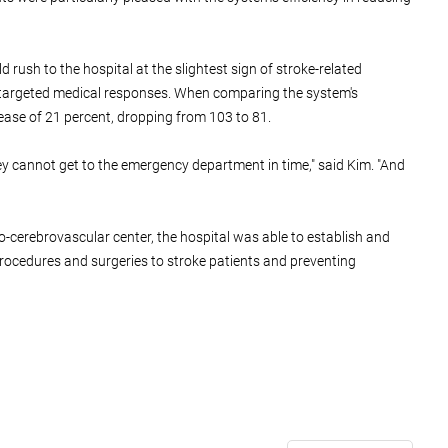
rush to the hospital at the slightest sign of stroke-related
d targeted medical responses. When comparing the system's
ease of 21 percent, dropping from 103 to 81.
ey cannot get to the emergency department in time," said Kim. "And
o-cerebrovascular center, the hospital was able to establish and
 procedures and surgeries to stroke patients and preventing