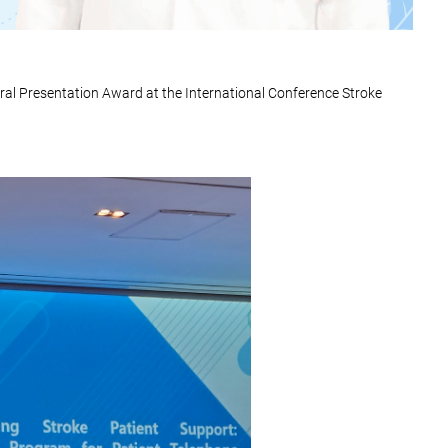
ral Presentation Award at the International Conference Stroke