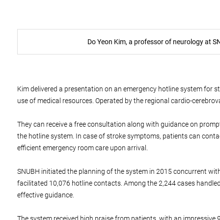
Do Yeon Kim, a professor of neurology at S
Kim delivered a presentation on an emergency hotline system for str
use of medical resources. Operated by the regional cardio-cerebrov
They can receive a free consultation along with guidance on promptly
the hotline system. In case of stroke symptoms, patients can conta
efficient emergency room care upon arrival.
SNUBH initiated the planning of the system in 2015 concurrent with
facilitated 10,076 hotline contacts. Among the 2,244 cases handled
effective guidance.
The system received high praise from patients, with an impressive 93