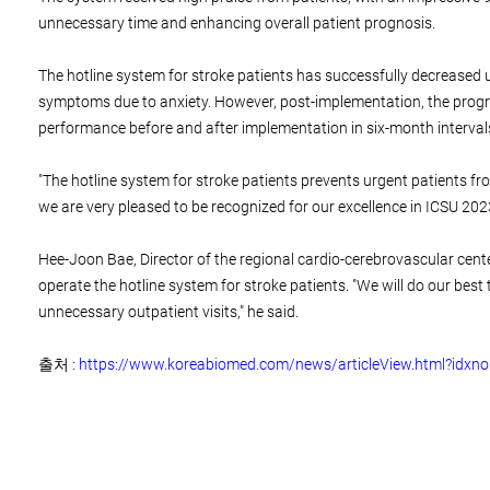
unnecessary time and enhancing overall patient prognosis.
The hotline system for stroke patients has successfully decreased u
symptoms due to anxiety. However, post-implementation, the progra
performance before and after implementation in six-month intervals
"The hotline system for stroke patients prevents urgent patients f
we are very pleased to be recognized for our excellence in ICSU 2023
Hee-Joon Bae, Director of the regional cardio-cerebrovascular cente
operate the hotline system for stroke patients. "We will do our best
unnecessary outpatient visits," he said.
출처 :
https://www.koreabiomed.com/news/articleView.html?idxn