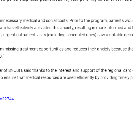
nnecessary medical and social costs. Prior to the program, patients would 
m has effectively alleviated this anxiety, resulting in more informed an
, urgent outpatient visits (excluding scheduled ones) saw a notable decr
rom missing treatment opportunities and reduces their anxiety because th
."
r of SNUBH, said thanks to the interest and support of the regional cardi
 to ensure that medical resources are used efficiently by providing timely
o=22744