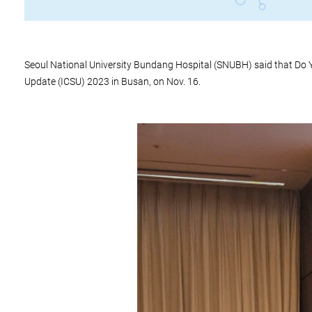
Seoul National University Bundang Hospital (SNUBH) said that Do Y
Update (ICSU) 2023 in Busan, on Nov. 16.