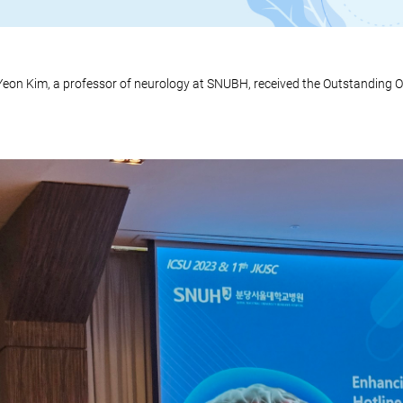
eon Kim, a professor of neurology at SNUBH, received the Outstanding O