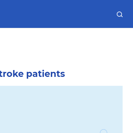
& Directions
Education & Research
troke patients