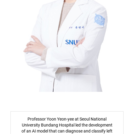
Professor Yoon Yeon-yee at Seoul National
University Bundang Hospital led the development
of an AI model that can diagnose and classify left