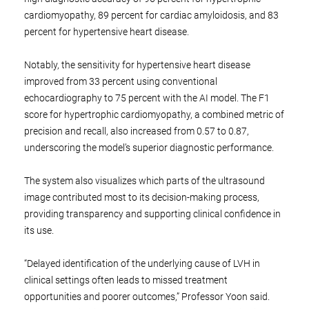
cardiomyopathy, 89 percent for cardiac amyloidosis, and 83
percent for hypertensive heart disease.
Notably, the sensitivity for hypertensive heart disease
improved from 33 percent using conventional
echocardiography to 75 percent with the AI model. The F1
score for hypertrophic cardiomyopathy, a combined metric of
precision and recall, also increased from 0.57 to 0.87,
underscoring the model’s superior diagnostic performance.
The system also visualizes which parts of the ultrasound
image contributed most to its decision-making process,
providing transparency and supporting clinical confidence in
its use.
“Delayed identification of the underlying cause of LVH in
clinical settings often leads to missed treatment
opportunities and poorer outcomes,” Professor Yoon said.