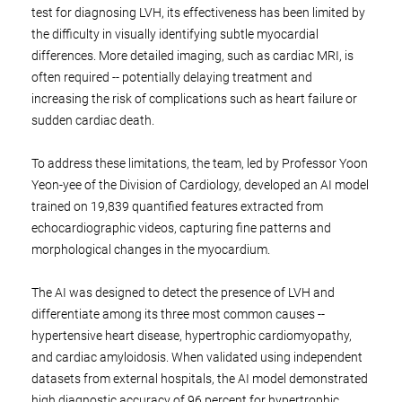
test for diagnosing LVH, its effectiveness has been limited by
the difficulty in visually identifying subtle myocardial
differences. More detailed imaging, such as cardiac MRI, is
often required -- potentially delaying treatment and
increasing the risk of complications such as heart failure or
sudden cardiac death.
To address these limitations, the team, led by Professor Yoon
Yeon-yee of the Division of Cardiology, developed an AI model
trained on 19,839 quantified features extracted from
echocardiographic videos, capturing fine patterns and
morphological changes in the myocardium.
The AI was designed to detect the presence of LVH and
differentiate among its three most common causes --
hypertensive heart disease, hypertrophic cardiomyopathy,
and cardiac amyloidosis. When validated using independent
datasets from external hospitals, the AI model demonstrated
high diagnostic accuracy of 96 percent for hypertrophic