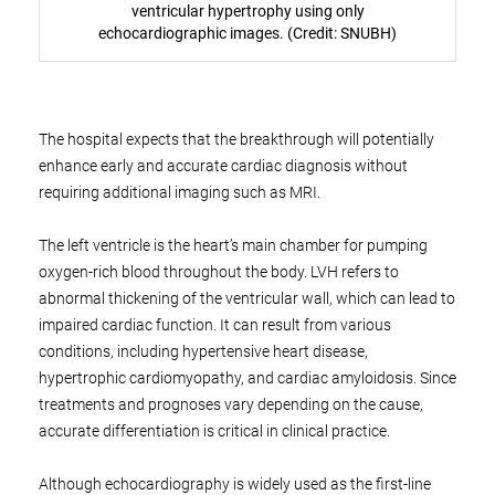
ventricular hypertrophy using only
echocardiographic images. (Credit: SNUBH)
The hospital expects that the breakthrough will potentially
enhance early and accurate cardiac diagnosis without
requiring additional imaging such as MRI.
The left ventricle is the heart’s main chamber for pumping
oxygen-rich blood throughout the body. LVH refers to
abnormal thickening of the ventricular wall, which can lead to
impaired cardiac function. It can result from various
conditions, including hypertensive heart disease,
hypertrophic cardiomyopathy, and cardiac amyloidosis. Since
treatments and prognoses vary depending on the cause,
accurate differentiation is critical in clinical practice.
Although echocardiography is widely used as the first-line