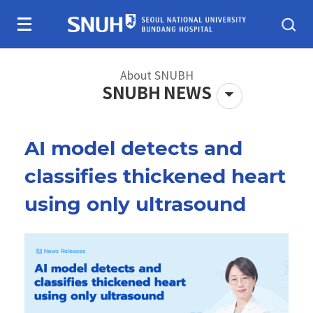
Skip To Content
About SNUBH
SNUBH NEWS
AI model detects and
About SNUBH
Patients & visitors
classifies thickened heart
using only ultrasound