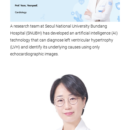
A research team at Seoul National University Bundang
Hospital (SNUBH) has developed an artificial intelligence (AI)
technology that can diagnose left ventricular hypertrophy
(LVH) and identify its underlying causes using only
echocardiographic images.