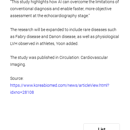
“This study highlights how AI can overcome the limitations of
conventional diagnosis and enable faster, more objective
assessment at the echocardiography stage.”
The research will be expanded to include rare diseases such
as Fabry disease and Danon disease, as well as physiological
LVH observed in athletes, Yoon added.
The study was published in Circulation: Cardiovascular
Imaging.
Source:
https://www.koreabiomed.com/news/articleView.html?
idxno=28108
List