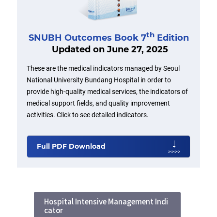
th
SNUBH Outcomes Book 7
Edition
Updated on June 27, 2025
These are the medical indicators managed by Seoul
National University Bundang Hospital in order to
provide high-quality medical services, the indicators of
medical support fields, and quality improvement
activities. Click to see detailed indicators.
Full PDF Download
Hospital Intensive Management Indi
cator