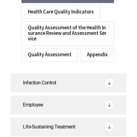
Health Care Quality Indicators
Quality Assessment of the Health In
surance Review and Assessment Ser
vice
Quality Assessment
Appendix
Infection Control
Employee
Life-Sustaining Treatment