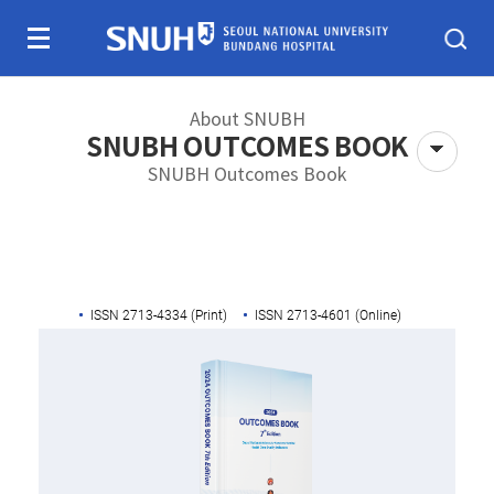
Skip To Content
About SNUBH
SNUBH OUTCOMES BOOK
SNUBH Outcomes Book
About SNUBH
Patients & visitors
ISSN 2713-4334 (Print)
ISSN 2713-4601 (Online)