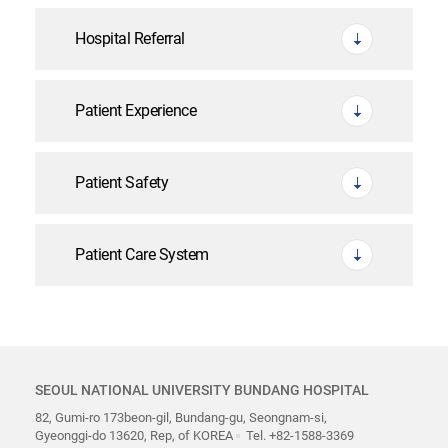
Hospital Referral
Patient Experience
Patient Safety
Patient Care System
SEOUL NATIONAL UNIVERSITY BUNDANG HOSPITAL
82, Gumi-ro 173beon-gil, Bundang-gu, Seongnam-si,
Gyeonggi-do 13620, Rep, of KOREA
Tel. +82-1588-3369