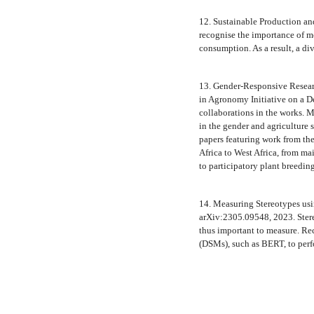
12. Sustainable Production a
recognise the importance of me
consumption. As a result, a div
13. Gender-Responsive Resear
in Agronomy Initiative on a 
collaborations in the works.
in the gender and agriculture 
papers featuring work from th
Africa to West Africa, from ma
to participatory plant breedin
14. Measuring Stereotypes us
arXiv:2305.09548, 2023. Stere
thus important to measure. Re
(DSMs), such as BERT, to per