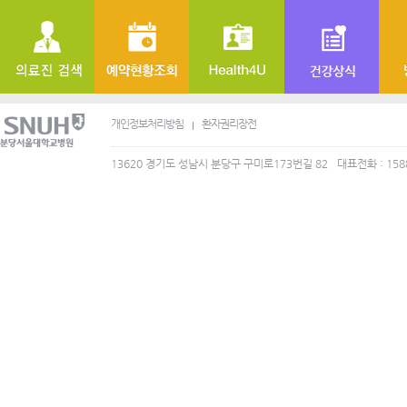
개인정보처리방침
환자권리장전
13620 경기도 성남시 분당구 구미로173번길 82
대표전화 : 158