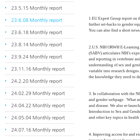
23.5.15 Monthly report
1.EU Expert Group report on t
23.6.08 Monthly report
further set-backs to gender eq
You can also find a short news
23.6.18 Monthly report
23.8.14 Monthly report
2.U.S. NIH ORWH E-Learning C
(SABV) articulates NIH’s expect
23.9.24 Monthly report
and reporting in vertebrate a
understanding of sex and gend
23.11.16 Monthly report
variable into research designs
the knowledge they need to des
24.2.20 Monthly report
24.02.29 Monthly report
3. In collaboration with the
and gender webpage: ‘What are 
24.04.22 Monthly report
and disease. We also re-launc
Introduction to Sex and Gende
24.05.04 Monthly report
and other key topics in health 
24.07.16 Monthly report
4. Improving access for and ex