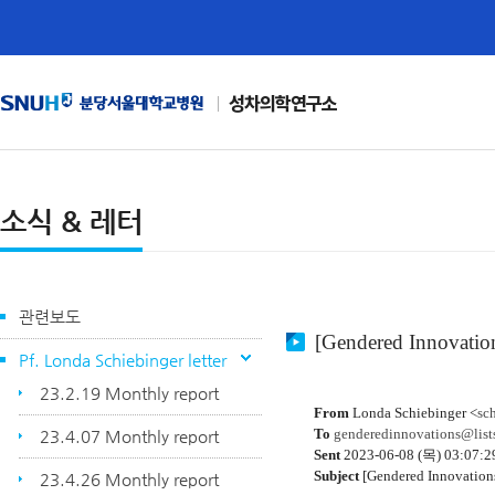
성차의학연구소
소식 & 레터
관련보도
[Gendered Innovation
Pf. Londa Schiebinger letter
23.2.19 Monthly report
From
Londa Schiebinger <
sc
To
genderedinnovations@lists
23.4.07 Monthly report
Sent
2023-06-08 (목) 03:07:2
Subject
[Gendered Innovation
23.4.26 Monthly report