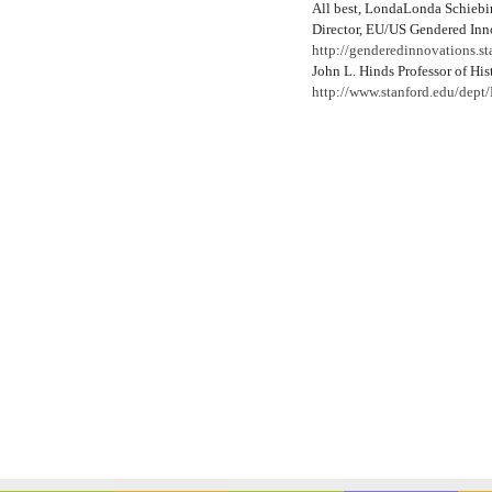
All best, LondaLonda Schiebi
Director, EU/US Gendered Inn
http://genderedinnovations.st
John L. Hinds Professor of His
http://www.stanford.edu/dept