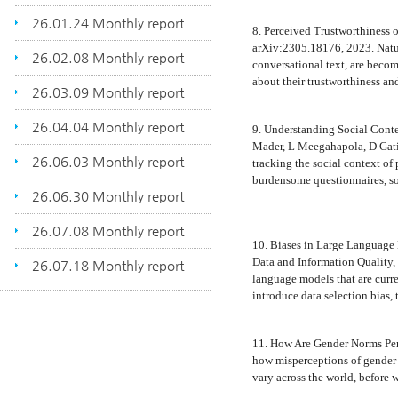
26.01.24 Monthly report
8. Perceived Trustworthiness 
arXiv:2305.18176, 2023. Natur
26.02.08 Monthly report
conversational text, are beco
about their trustworthiness an
26.03.09 Monthly report
26.04.04 Monthly report
9. Understanding Social Cont
Mader, L Meegahapola, D Gati
26.06.03 Monthly report
tracking the social context of
burdensome questionnaires, s
26.06.30 Monthly report
26.07.08 Monthly report
10. Biases in Large Language 
Data and Information Quality, 2
26.07.18 Monthly report
language models that are curr
introduce data selection bias, 
11. How Are Gender Norms Pe
how misperceptions of gender 
vary across the world, before 