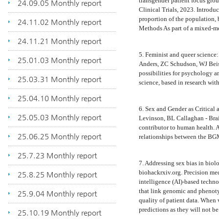
transgender patient focus gro
24.09.05 Monthly report
Clinical Trials, 2023. Introd
proportion of the population, b
24.11.02 Monthly report
Methods As part of a mixed-
24.11.21 Monthly report
5. Feminist and queer science:
25.01.03 Monthly report
Anders, ZC Schudson, WJ Beis
possibilities for psychology an
25.03.31 Monthly report
science, based in research wit
25.04.10 Monthly report
6. Sex and Gender as Critica
25.05.03 Monthly report
Levinson, BL Callaghan - Bra
contributor to human health. A
25.06.25 Monthly report
relationships between the BGM
25.7.23 Monthly report
7. Addressing sex bias in bio
biohackrxiv.org. Precision medi
25.8.25 Monthly report
intelligence (AI)-based techno
that link genomic and phenotyp
25.9.04 Monthly report
quality of patient data. When v
predictions as they will not be
25.10.19 Monthly report