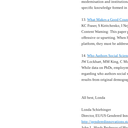
modernisation and institution
specific knowledge formed in
13.
What Makes a Good Counter
KC Fraser, S Kiritchenko, I N
Content Warning: This paper p
offensive or upsetting. When h
platform, they must be addres
14.
Who Authors Social Scien
JW Lockhart, MM King, C Mu
While data on PhDs, employme
regarding who authors social s
results from original demogra
All best, Londa
Londa Schiebinger
Director, EU/US Gendered Inn
http://genderedinnovations.st
John L. Hinds Professor of His