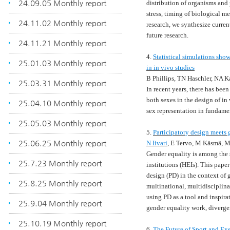
24.09.05 Monthly report
distribution of organisms and 
stress, timing of biological me
24.11.02 Monthly report
research, we synthesize curren
future research.
24.11.21 Monthly report
4.
Statistical simulations show
25.01.03 Monthly report
in in vivo studies
B Phillips, TN Haschler, NA K
25.03.31 Monthly report
In recent years, there has bee
both sexes in the design of in 
25.04.10 Monthly report
sex representation in fundame
25.05.03 Monthly report
5.
Participatory design meets 
25.06.25 Monthly report
N Iivari
, E Tervo, M Käsmä, M
Gender equality is among the
25.7.23 Monthly report
institutions (HEIs). This paper
design (PD) in the context of 
25.8.25 Monthly report
multinational, multidisciplina
using PD as a tool and inspira
25.9.04 Monthly report
gender equality work, diverge
25.10.19 Monthly report
6.
The Future of Sport and Exe