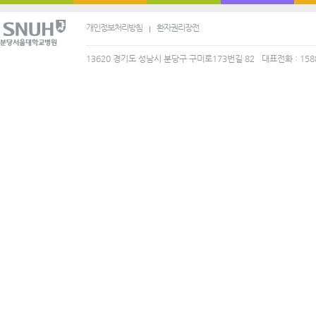
개인정보처리방침
환자권리장전
13620 경기도 성남시 분당구 구미로173번길 82
대표전화 : 158