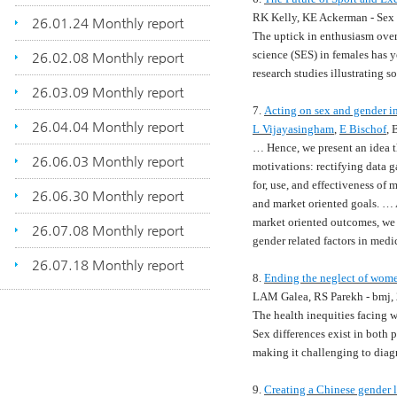
RK Kelly, KE Ackerman - Sex
26.01.24 Monthly report
The uptick in enthusiasm over
science (SES) in females has y
26.02.08 Monthly report
research studies illustrating s
26.03.09 Monthly report
7.
Acting on sex and gender in
26.04.04 Monthly report
L Vijayasingham
,
E Bischof
,
…
Hence, we present an idea t
26.06.03 Monthly report
motivations: rectifying data 
for, use, and effectiveness of
26.06.30 Monthly report
and market oriented goals.
…
market oriented outcomes, we 
26.07.08 Monthly report
gender related factors in med
26.07.18 Monthly report
8.
Ending the neglect of women
LAM Galea, RS Parekh - bmj,
The health inequities facing 
Sex differences exist in both 
making it challenging to diag
9.
Creating a Chinese gender 