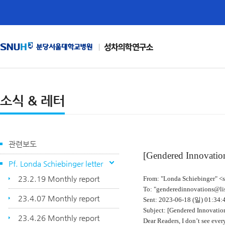
성차의학연구소
소식 & 레터
관련보도
[Gendered Innovation
Pf. Londa Schiebinger letter
23.2.19 Monthly report
From: "Londa Schiebinger" <
To: "genderedinnovations@lis
23.4.07 Monthly report
Sent: 2023-06-18 (
일
) 01:34
Subject: [Gendered Innovation
23.4.26 Monthly report
Dear Readers, I don’t see every