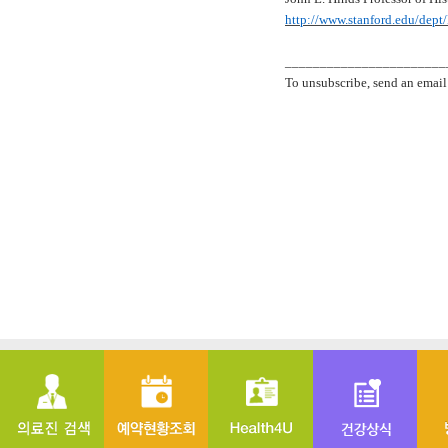
http://www.stanford.edu/dept
_______________________
To unsubscribe, send an email