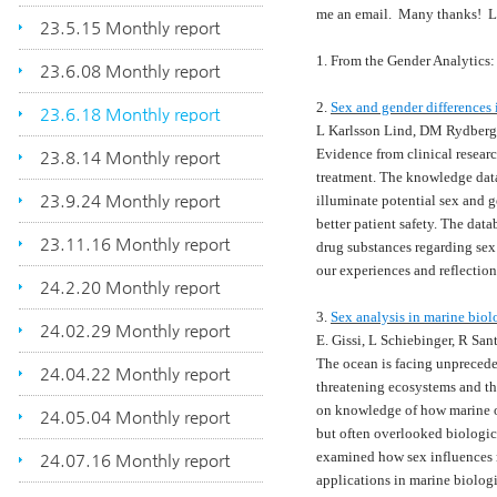
me an email. Many thanks! 
23.5.15 Monthly report
1. From the Gender Analytics: 
23.6.08 Monthly report
2.
Sex and gender differences
23.6.18 Monthly report
L Karlsson Lind, DM Rydberg
Evidence from clinical resear
23.8.14 Monthly report
treatment. The knowledge da
23.9.24 Monthly report
illuminate potential sex and g
better patient safety. The da
23.11.16 Monthly report
drug substances regarding sex 
our experiences and reflectio
24.2.20 Monthly report
3.
Sex analysis in marine biol
24.02.29 Monthly report
E. Gissi, L Schiebinger, R Sa
The ocean is facing unprecede
24.04.22 Monthly report
threatening ecosystems and the
on knowledge of how marine o
24.05.04 Monthly report
but often overlooked biologica
examined how sex influences m
24.07.16 Monthly report
applications in marine biolog