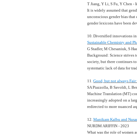
T Jiang, Y Li, S Fu, Y Chen 
It is widely assumed that gen
unconscious gender bias that 
gender lexicons have been de
10. Diversified innovations in
Sustainable Chemistry and P
G Stadler, M Chesaniuk, S Ha
Background: Science strives t
society, but there continues to
systematic lack of data for tr
11.
Good, but not always Fair
SA Piazzolla, B Savoldi, L Be
Machine Translation (MT) cont
increasingly adopted on a lar
redirected to more nuanced asp
12.
Manikam Kalbu and Nusan
NURDM ARIFFIN - 2023
What was the role of women as