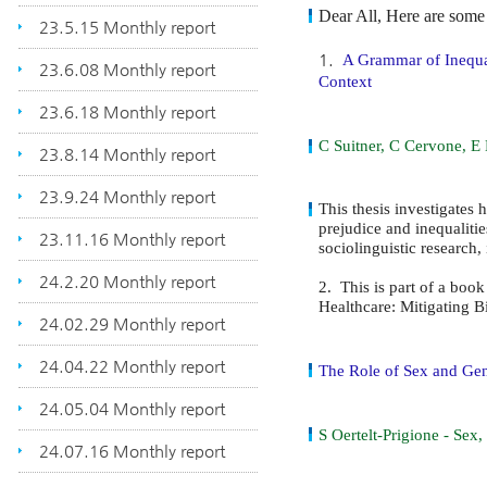
Dear All, Here are some 
23.5.15 Monthly report
1.
A Grammar of Inequal
23.6.08 Monthly report
Context
23.6.18 Monthly report
C Suitner, C Cervone, E
23.8.14 Monthly report
23.9.24 Monthly report
This thesis investigates 
prejudice and inequaliti
23.11.16 Monthly report
sociolinguistic research
24.2.20 Monthly report
2.
This is part of a bo
Healthcare: Mitigating B
24.02.29 Monthly report
24.04.22 Monthly report
The Role of Sex and Gen
24.05.04 Monthly report
S Oertelt-Prigione - Se
24.07.16 Monthly report