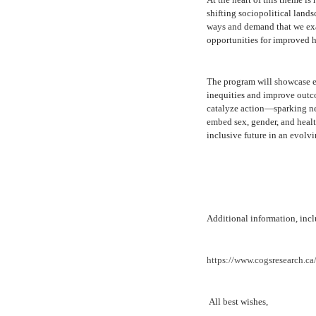
shifting sociopolitical land
ways and demand that we exam
opportunities for improved he
The program will showcase e
inequities and improve outc
catalyze action—sparking new
embed sex, gender, and health
inclusive future in an evolv
Additional information, inclu
https://www.cogsresearch.ca
All best wishes,