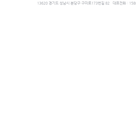
13620 경기도 성남시 분당구 구미로173번길 82
대표전화 : 158