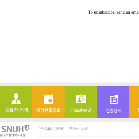
To unsubscribe, send an ema
개인정보처리방침
환자권리장전