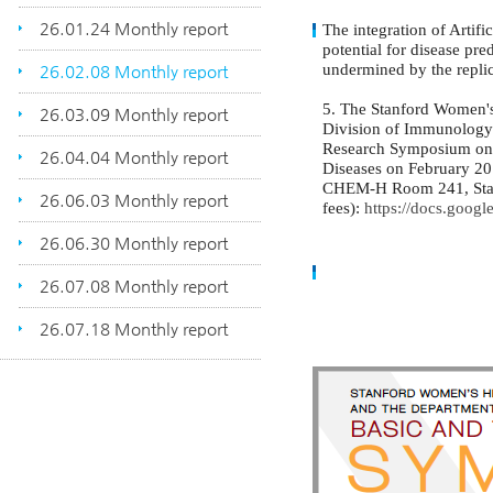
26.01.24 Monthly report
The integration of Artifi
potential for disease pre
undermined by the replic
26.02.08 Monthly report
5. The Stanford Women'
26.03.09 Monthly report
Division of Immunology i
Research Symposium on 
26.04.04 Monthly report
Diseases on February 20 
CHEM-H Room 241, Stanfo
26.06.03 Monthly report
fees):
https://docs.go
26.06.30 Monthly report
26.07.08 Monthly report
26.07.18 Monthly report