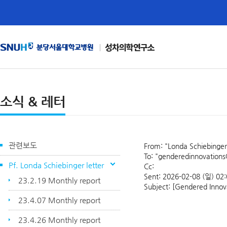
성차의학연구소
소식 & 레터
관련보도
From: "Londa Schiebinger
To: "genderedinnovations@
Pf. Londa Schiebinger letter
Cc:
Sent: 2026-02-08 (일) 02
23.2.19 Monthly report
Subject: [Gendered Innova
23.4.07 Monthly report
23.4.26 Monthly report