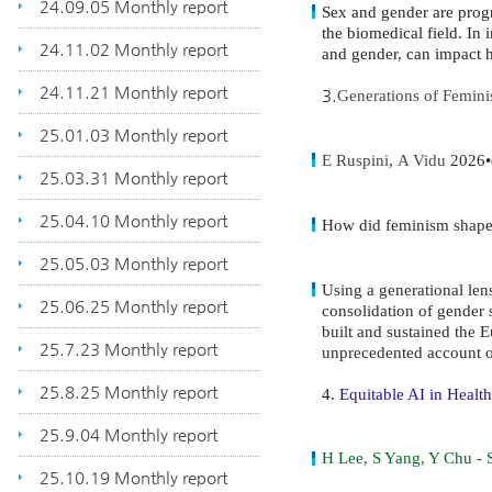
24.09.05 Monthly report
Sex and gender are progr
the biomedical field. In 
24.11.02 Monthly report
and gender, can impact h
24.11.21 Monthly report
3.
Generations of Femini
25.01.03 Monthly report
E Ruspini
,
A Vidu
2026•d
25.03.31 Monthly report
25.04.10 Monthly report
How did feminism shape 
25.05.03 Monthly report
Using a generational len
25.06.25 Monthly report
consolidation of gender
built and sustained the 
25.7.23 Monthly report
unprecedented account 
25.8.25 Monthly report
4.
Equitable AI in Health
25.9.04 Monthly report
H Lee, S Yang, Y Chu -
25.10.19 Monthly report