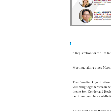
6.Registration for the
3rd I
Meeting
, taking place
March
The Canadian Organization 
will bring together research
theme
Sex, Gender and Heal
cutting-edge science while fo
At the heart of this theme is