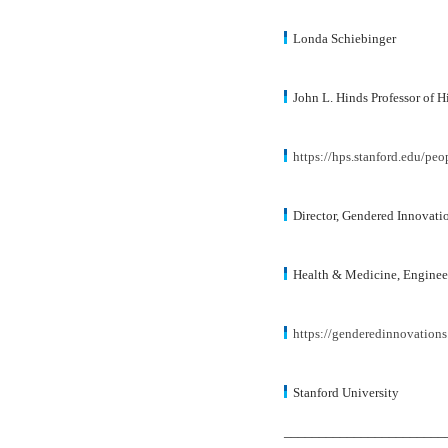
Londa Schiebinger
John L. Hinds Professor of H
https://hps.stanford.edu/peo
Director, Gendered Innovatio
Health & Medicine, Enginee
https://genderedinnovations
Stanford University
_______________________